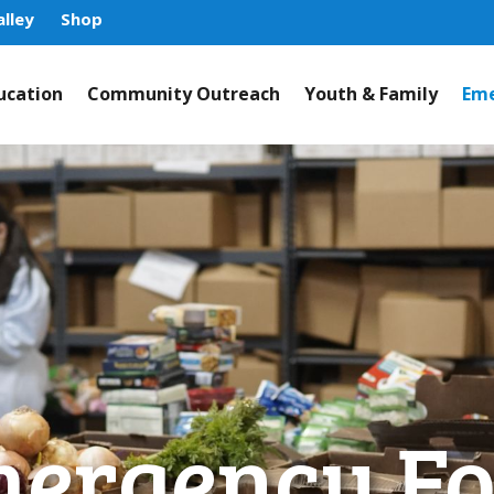
lley
Shop
ucation
Community Outreach
Youth & Family
Eme
ergency F