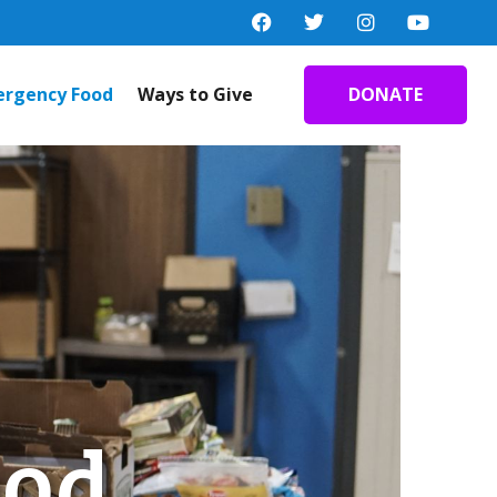
rgency Food
Ways to Give
DONATE
ood