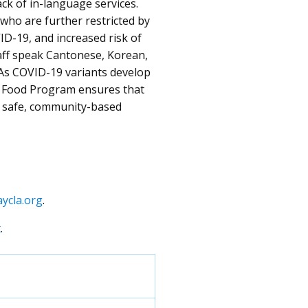
ck of in-language services.
 who are further restricted by
VID-19, and increased risk of
aff speak Cantonese, Korean,
As COVID-19 variants develop
cy Food Program ensures that
a safe, community-based
ycla.org
.
t
.