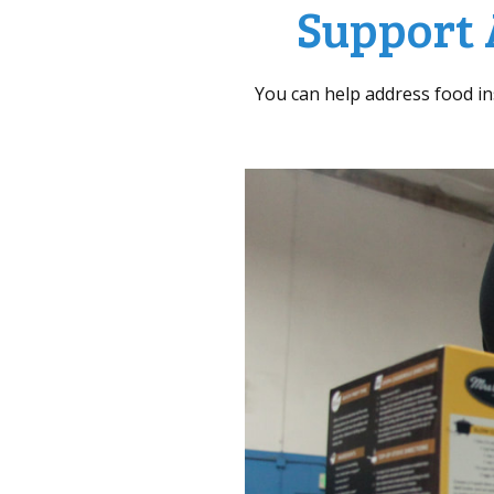
Support 
You can help address food i