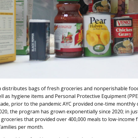
istributes bags of fresh groceries and nonperishable food
ll as hygiene items and Personal Protective Equipment (PPE)
ade, prior to the pandemic AYC provided one-time monthly d
2020, the program has grown exponentially since 2020; in j
 groceries that provided over 400,000 meals to low-income fa
families per month
.