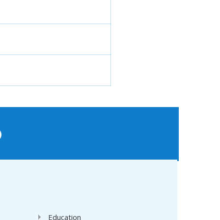
'
Education