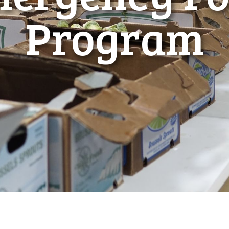
Program