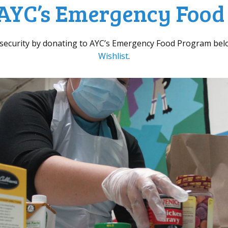
AYC’s Emergency Foo
nsecurity by donating to AYC’s Emergency Food Program bel
Wishlist
.