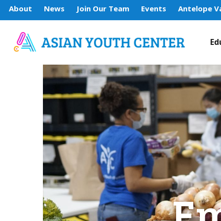
About
News
Join Our Team
Events
Antelope Va
Ed
Em