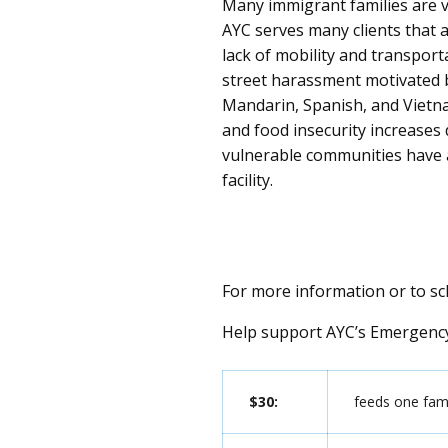
Many immigrant families are v
AYC serves many clients that a
lack of mobility and transporta
street harassment motivated b
Mandarin, Spanish, and Vietn
and food insecurity increases
vulnerable communities have 
facility
.
For more information or to s
Help support AYC’s Emergency
$30:
feeds one fami