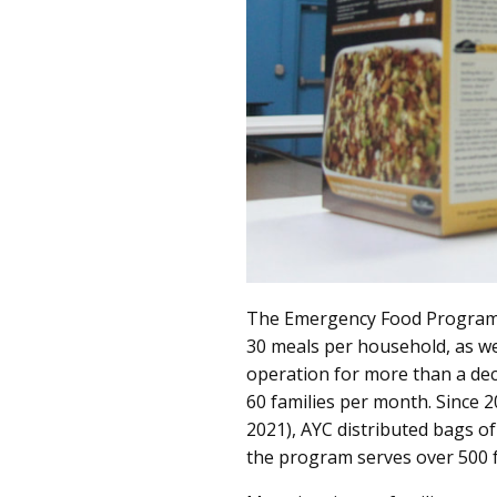
The Emergency Food Program d
30 meals per household, as we
operation for more than a dec
60 families per month. Since 
2021), AYC distributed bags of
the program serves over 500 