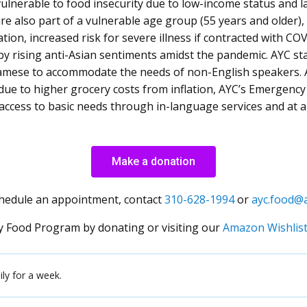
ulnerable to food insecurity due to low-income status and la
re also part of a vulnerable age group (55 years and older),
tion, increased risk for severe illness if contracted with CO
y rising anti-Asian sentiments amidst the pandemic. AYC st
amese to accommodate the needs of non-English speakers. 
 due to higher grocery costs from inflation, AYC’s Emergen
access to basic needs through in-language services and at 
Make a donation
chedule an appointment, contact
310-628-1994
or
ayc.food@a
 Food Program by donating or visiting our
Amazon Wishlis
ly for a week.