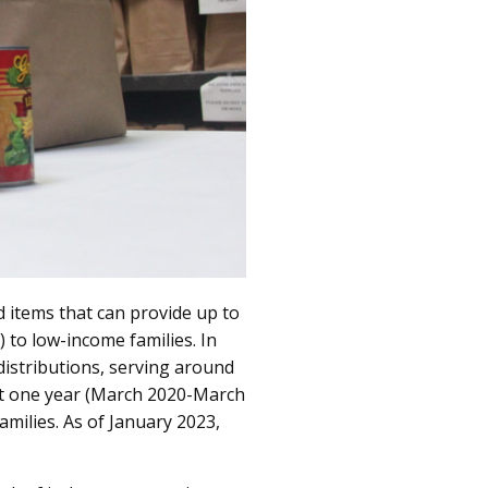
 items that can provide up to
 to low-income families. In
istributions, serving around
ust one year (March 2020-March
milies. As of January 2023,