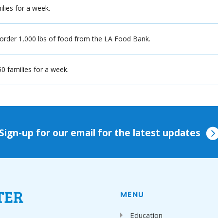
ilies for a week.
 order 1,000 lbs of food from the LA Food Bank.
0 families for a week.
Sign-up for our email for the latest updates
MENU
Education