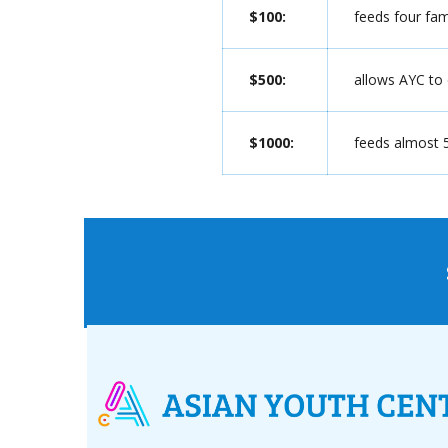
$100:
feeds four fam
$500:
allows AYC to
$1000:
feeds almost 5