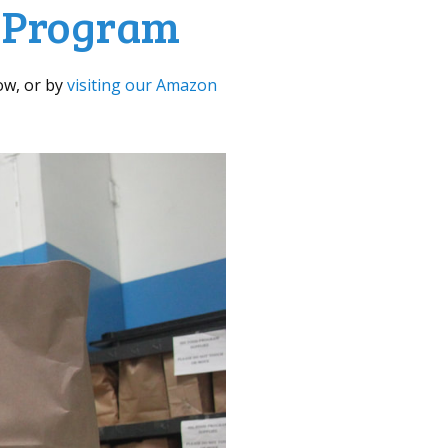
d Program
ow, or by
visiting our Amazon