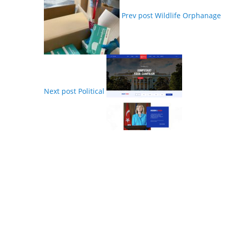
Prev post
Wildlife Orphanage
Next post
Political