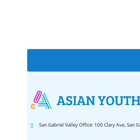
San Gabriel Valley Office: 100 Clary Ave, San 