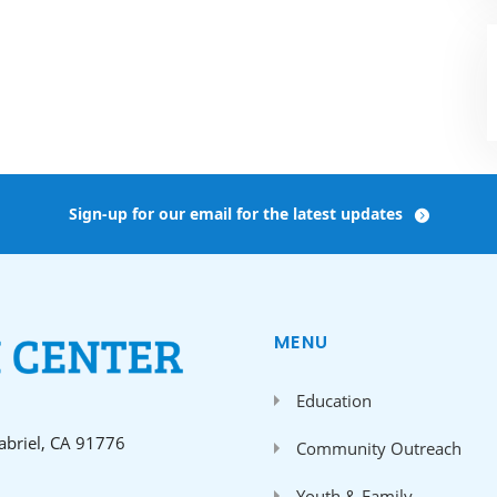
Sign-up for our email for the latest updates
MENU
Education
Gabriel, CA 91776
Community Outreach
Youth & Family