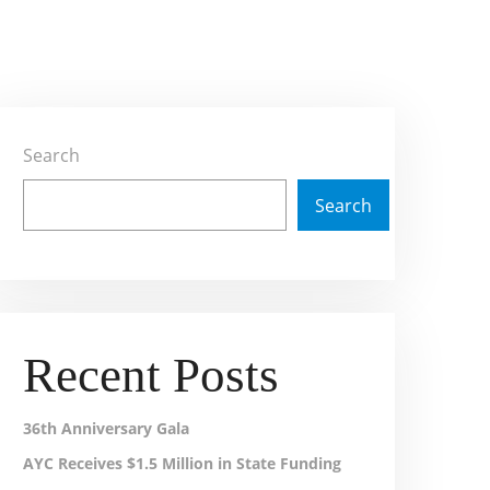
Search
Search
Recent Posts
36th Anniversary Gala
AYC Receives $1.5 Million in State Funding