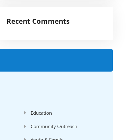
Recent Comments
'
Education
Community Outreach
Youth & Family