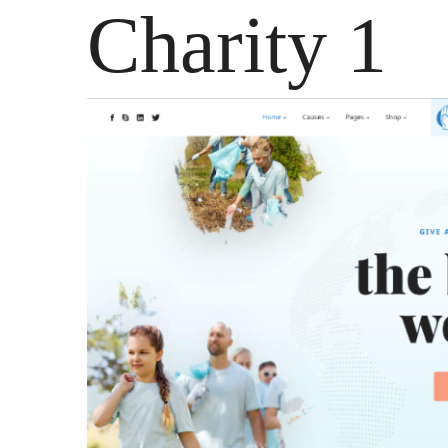
Charity 1