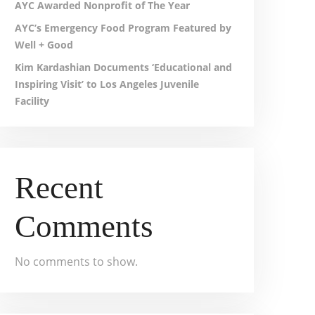
AYC Awarded Nonprofit of The Year
AYC’s Emergency Food Program Featured by
Well + Good
Kim Kardashian Documents ‘Educational and
Inspiring Visit’ to Los Angeles Juvenile
Facility
Recent
Comments
No comments to show.