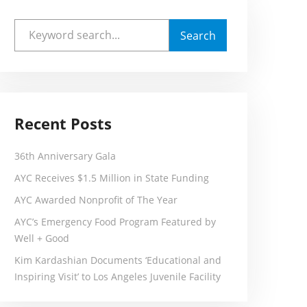
Recent Posts
36th Anniversary Gala
AYC Receives $1.5 Million in State Funding
AYC Awarded Nonprofit of The Year
AYC’s Emergency Food Program Featured by
Well + Good
Kim Kardashian Documents ‘Educational and
Inspiring Visit’ to Los Angeles Juvenile Facility